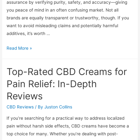
assurance by verifying purity, safety, and accuracy—giving
you peace of mind in an often confusing market. Not all
brands are equally transparent or trustworthy, though. If you
want to avoid misleading claims and potentially harmful
additives, it’s worth …
Assessing
Read More »
CBD
Quality:
Top-Rated CBD Creams for
Safety,
Purity,
Pain Relief: In-Depth
and
Reviews
Lab
Results
CBD Reviews
/ By
Juston Collins
If you’re searching for a practical way to address localized
pain without harsh side effects, CBD creams have become a
top choice for many. Whether you’re dealing with post-