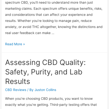
spectrum CBD, you’ll need to understand more than just
marketing claims. Each spectrum offers unique benefits, risks,
and considerations that can affect your experience and
results. Whether you’re looking to manage pain, reduce
anxiety, or avoid THC altogether, knowing the distinctions and
real user feedback can make …
CBD
Read More »
Product
Reviews:
Assessing CBD Quality:
Full
Versus
Safety, Purity, and Lab
Broad
Results
Spectrum
Options
CBD Reviews
/ By
Juston Collins
When you’re choosing CBD products, you want to know
exactly what you’re getting. Third-party testing offers that