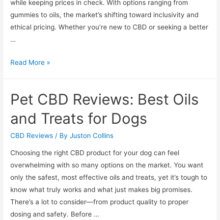
while keeping prices in check. With options ranging from
gummies to oils, the market’s shifting toward inclusivity and
ethical pricing. Whether you’re new to CBD or seeking a better
…
High
Read More »
Quality
Budget-
Pet CBD Reviews: Best Oils
Friendly
CBD
and Treats for Dogs
Brands
Reviewed
CBD Reviews
/ By
Juston Collins
Choosing the right CBD product for your dog can feel
overwhelming with so many options on the market. You want
only the safest, most effective oils and treats, yet it’s tough to
know what truly works and what just makes big promises.
There’s a lot to consider—from product quality to proper
dosing and safety. Before …