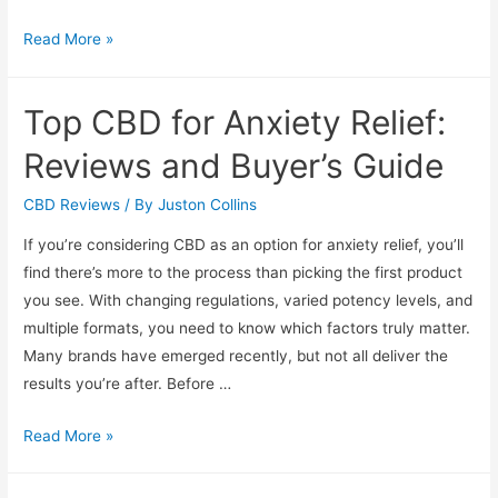
Pet
Read More »
CBD
Reviews:
Top CBD for Anxiety Relief:
Best
Oils
Reviews and Buyer’s Guide
and
Treats
CBD Reviews
/ By
Juston Collins
for
If you’re considering CBD as an option for anxiety relief, you’ll
Dogs
find there’s more to the process than picking the first product
you see. With changing regulations, varied potency levels, and
multiple formats, you need to know which factors truly matter.
Many brands have emerged recently, but not all deliver the
results you’re after. Before …
Top
Read More »
CBD
for