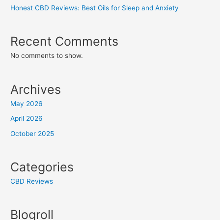
Honest CBD Reviews: Best Oils for Sleep and Anxiety
Recent Comments
No comments to show.
Archives
May 2026
April 2026
October 2025
Categories
CBD Reviews
Blogroll