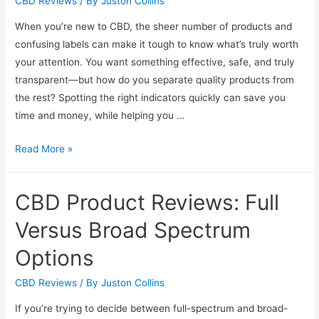
and
CBD Reviews
/ By
Juston Collins
Gummies
When you’re new to CBD, the sheer number of products and
Reviewed
confusing labels can make it tough to know what’s truly worth
your attention. You want something effective, safe, and truly
transparent—but how do you separate quality products from
the rest? Spotting the right indicators quickly can save you
time and money, while helping you …
Beginner’s
Read More »
Guide
to
CBD Product Reviews: Full
Spotting
Quality
Versus Broad Spectrum
CBD
Options
Products
Fast
CBD Reviews
/ By
Juston Collins
If you’re trying to decide between full-spectrum and broad-