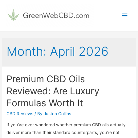
Main
Men
Month:
April 2026
Premium CBD Oils
Reviewed: Are Luxury
Formulas Worth It
CBD Reviews
/ By
Juston Collins
If you’ve ever wondered whether premium CBD oils actually
deliver more than their standard counterparts, you’re not