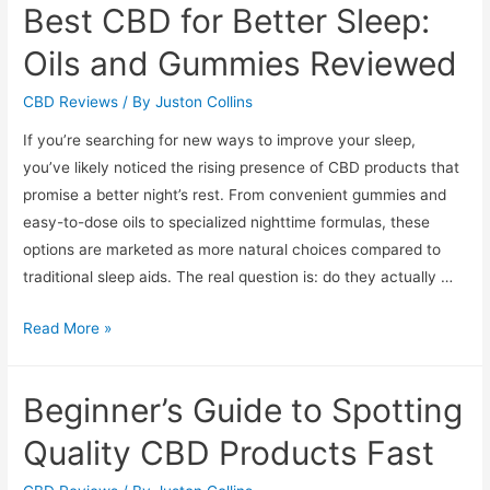
Best CBD for Better Sleep:
Anxiety
Relief:
Oils and Gummies Reviewed
Reviews
and
CBD Reviews
/ By
Juston Collins
Buyer’s
If you’re searching for new ways to improve your sleep,
Guide
you’ve likely noticed the rising presence of CBD products that
promise a better night’s rest. From convenient gummies and
easy-to-dose oils to specialized nighttime formulas, these
options are marketed as more natural choices compared to
traditional sleep aids. The real question is: do they actually …
Best
Read More »
CBD
for
Beginner’s Guide to Spotting
Better
Sleep:
Quality CBD Products Fast
Oils