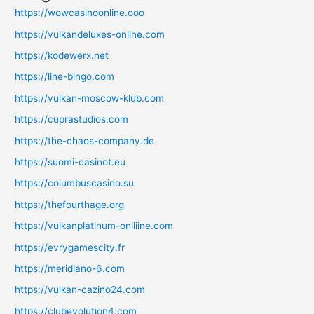
https://wowcasinoonline.ooo
https://vulkandeluxes-online.com
https://kodewerx.net
https://line-bingo.com
https://vulkan-moscow-klub.com
https://cuprastudios.com
https://the-chaos-company.de
https://suomi-casinot.eu
https://columbuscasino.su
https://thefourthage.org
https://vulkanplatinum-onlliine.com
https://evrygamescity.fr
https://meridiano-6.com
https://vulkan-cazino24.com
https://clubevolution4.com