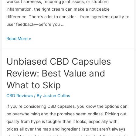
workout soreness, recurring joint issues, or stubborn
inflammation, the right cream can make a noticeable
difference. There’s a lot to consider—from ingredient quality to
user feedback—before you …
Top-
Read More »
Rated
CBD
Unbiased CBD Capsules
Creams
for
Review: Best Value and
Pain
What to Skip
Relief:
In-
CBD Reviews
/ By
Juston Collins
Depth
If you’re considering CBD capsules, you know the options can
Reviews
be overwhelming and the promises seem endless. Picking out
quality from hype is tougher than it looks, especially with
prices all over the map and ingredient lists that aren’t always