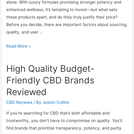
alone. With luxury formulas promising stronger potency and
enhanced wellness, it’s tempting to invest—but what sets
these products apart, and do they truly justify their price?
Before you decide, there are important factors about sourcing,
quality, and user …
Premium
Read More »
CBD
Oils
High Quality Budget-
Reviewed:
Are
Friendly CBD Brands
Luxury
Reviewed
Formulas
Worth
CBD Reviews
/ By
Juston Collins
It
If you’re searching for CBD that’s both affordable and
trustworthy, you don’t have to compromise on quality. You’ll
find brands that prioritize transparency, potency, and purity