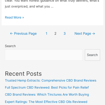
clear. You want honest guidance on what truly delivers, what’s
just overpriced, and what you …
Unbiased
Read More »
CBD
Capsules
Posts
←
Previous Page
1
2
3
Next Page
→
Review:
navigation
Best
Search
Value
and
Search
What
to
Skip
Recent Posts
Trusted Hemp Extracts: Comprehensive CBD Brand Reviews
Full Spectrum CBD Reviewed: Best Picks for Pain Relief
CBD Brand Reviews: Which Tinctures Are Worth Buying
Expert Ratings: The Most Effective CBD Oils Reviewed