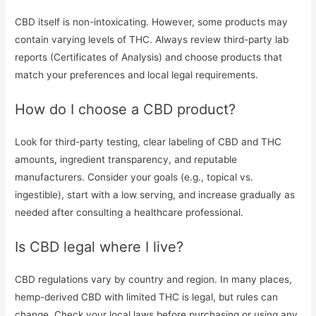
CBD itself is non-intoxicating. However, some products may
contain varying levels of THC. Always review third-party lab
reports (Certificates of Analysis) and choose products that
match your preferences and local legal requirements.
How do I choose a CBD product?
Look for third-party testing, clear labeling of CBD and THC
amounts, ingredient transparency, and reputable
manufacturers. Consider your goals (e.g., topical vs.
ingestible), start with a low serving, and increase gradually as
needed after consulting a healthcare professional.
Is CBD legal where I live?
CBD regulations vary by country and region. In many places,
hemp-derived CBD with limited THC is legal, but rules can
change. Check your local laws before purchasing or using any