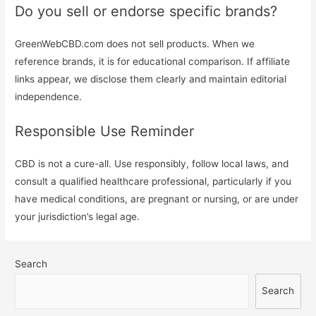
Do you sell or endorse specific brands?
GreenWebCBD.com does not sell products. When we
reference brands, it is for educational comparison. If affiliate
links appear, we disclose them clearly and maintain editorial
independence.
Responsible Use Reminder
CBD is not a cure-all. Use responsibly, follow local laws, and
consult a qualified healthcare professional, particularly if you
have medical conditions, are pregnant or nursing, or are under
your jurisdiction’s legal age.
Search
Search