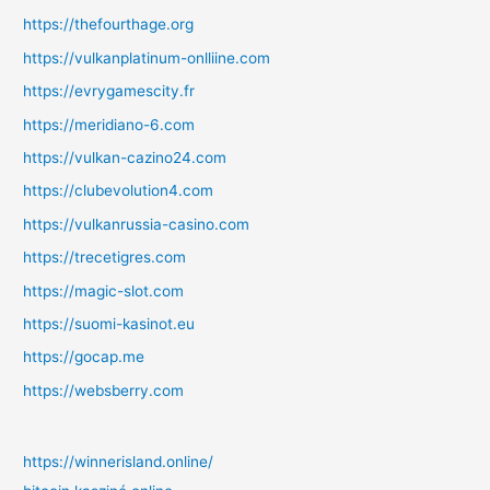
https://thefourthage.org
https://vulkanplatinum-onlliine.com
https://evrygamescity.fr
https://meridiano-6.com
https://vulkan-cazino24.com
https://clubevolution4.com
https://vulkanrussia-casino.com
https://trecetigres.com
https://magic-slot.com
https://suomi-kasinot.eu
https://gocap.me
https://websberry.com
https://winnerisland.online/