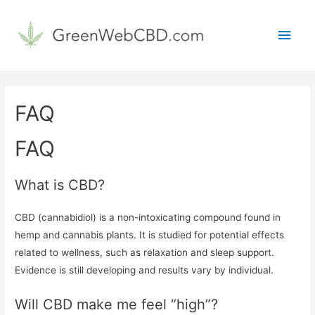
Main
Men
FAQ
FAQ
What is CBD?
CBD (cannabidiol) is a non-intoxicating compound found in
hemp and cannabis plants. It is studied for potential effects
related to wellness, such as relaxation and sleep support.
Evidence is still developing and results vary by individual.
Will CBD make me feel “high”?