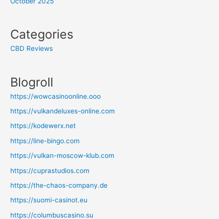
October 2025
Categories
CBD Reviews
Blogroll
https://wowcasinoonline.ooo
https://vulkandeluxes-online.com
https://kodewerx.net
https://line-bingo.com
https://vulkan-moscow-klub.com
https://cuprastudios.com
https://the-chaos-company.de
https://suomi-casinot.eu
https://columbuscasino.su