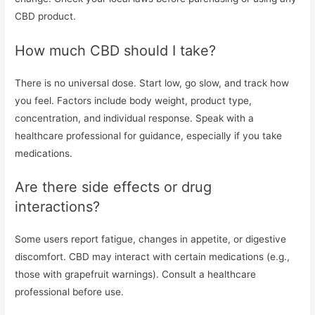
CBD product.
How much CBD should I take?
There is no universal dose. Start low, go slow, and track how
you feel. Factors include body weight, product type,
concentration, and individual response. Speak with a
healthcare professional for guidance, especially if you take
medications.
Are there side effects or drug
interactions?
Some users report fatigue, changes in appetite, or digestive
discomfort. CBD may interact with certain medications (e.g.,
those with grapefruit warnings). Consult a healthcare
professional before use.