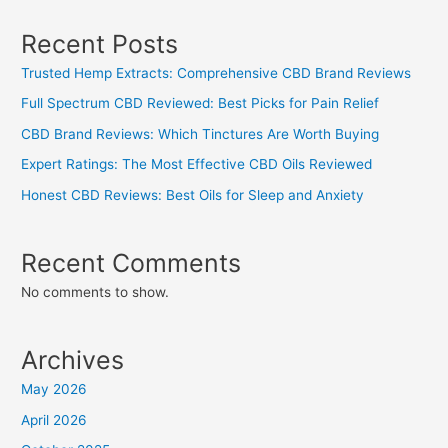
Recent Posts
Trusted Hemp Extracts: Comprehensive CBD Brand Reviews
Full Spectrum CBD Reviewed: Best Picks for Pain Relief
CBD Brand Reviews: Which Tinctures Are Worth Buying
Expert Ratings: The Most Effective CBD Oils Reviewed
Honest CBD Reviews: Best Oils for Sleep and Anxiety
Recent Comments
No comments to show.
Archives
May 2026
April 2026