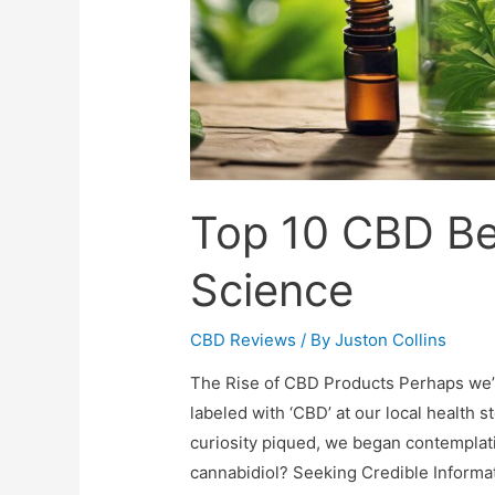
Top 10 CBD Be
Science
CBD Reviews
/ By
Juston Collins
The Rise of CBD Products Perhaps we’v
labeled with ‘CBD’ at our local health s
curiosity piqued, we began contemplati
cannabidiol? Seeking Credible Informa