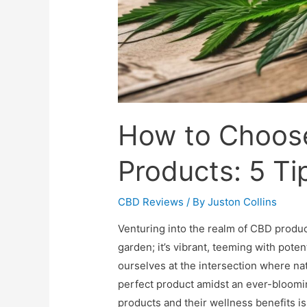
How to Choose
Products: 5 Ti
CBD Reviews
/ By
Juston Collins
Venturing into the realm of CBD produc
garden; it’s vibrant, teeming with pote
ourselves at the intersection where na
perfect product amidst an ever-bloomi
products and their wellness benefits is