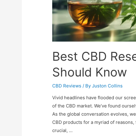
Best CBD Rese
Should Know
CBD Reviews
/ By
Juston Collins
Vivid headlines have flooded our scre
of the CBD market. We’ve found oursel
As the global conversation evolves, we
CBD products for a myriad of reasons, 
crucial, …