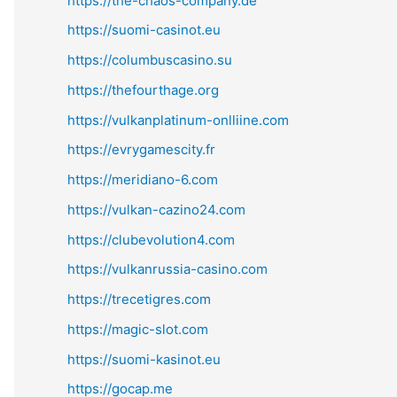
https://the-chaos-company.de
https://suomi-casinot.eu
https://columbuscasino.su
https://thefourthage.org
https://vulkanplatinum-onlliine.com
https://evrygamescity.fr
https://meridiano-6.com
https://vulkan-cazino24.com
https://clubevolution4.com
https://vulkanrussia-casino.com
https://trecetigres.com
https://magic-slot.com
https://suomi-kasinot.eu
https://gocap.me