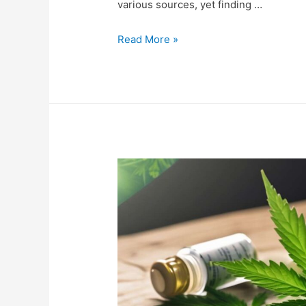
various sources, yet finding …
Top
Read More »
10
CBD
Benefits
Backed
by
Science