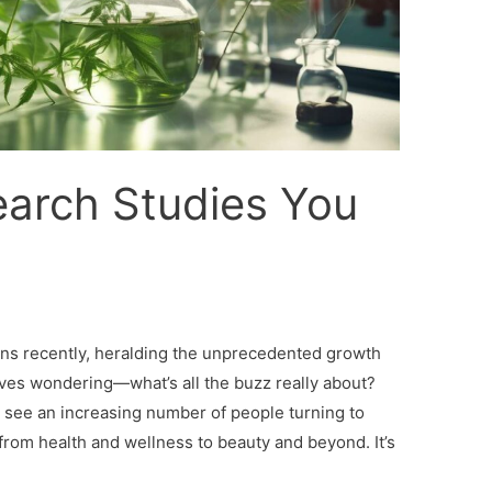
arch Studies You
ens recently, heralding the unprecedented growth
ves wondering—what’s all the buzz really about?
 see an increasing number of people turning to
from health and wellness to beauty and beyond. It’s