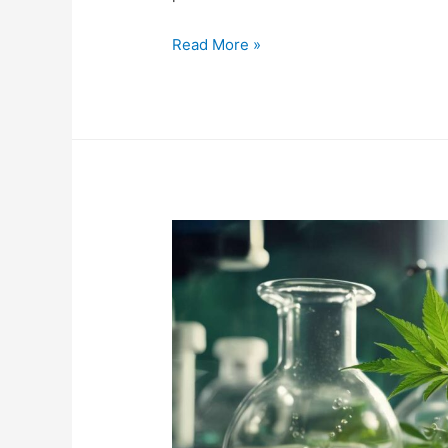
How
Read More »
to
Choose
Quality
CBD
Products:
5
Tips