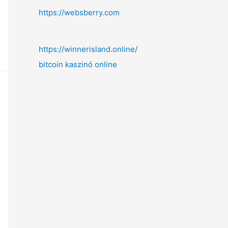
https://websberry.com
https://winnerisland.online/
bitcoin kaszinó online