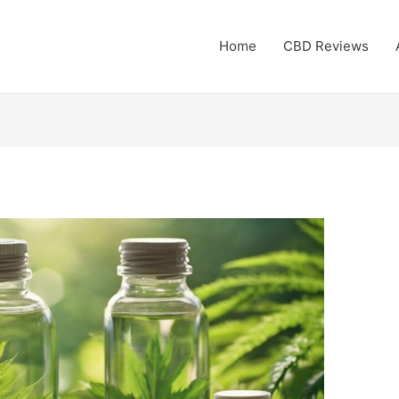
Home
CBD Reviews