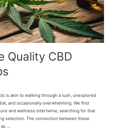
 Quality CBD
ps
ts is akin to walking through a lush, unexplored
ntial, and occasionally overwhelming. We find
ture and wellness intertwine, searching for that
ng selection. The connection between these
 as …