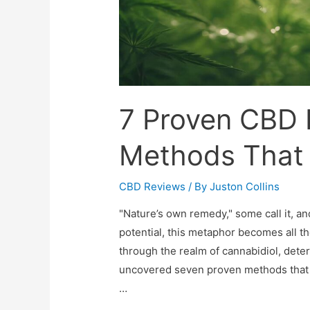
7 Proven CBD P
Methods That
CBD Reviews
/ By
Juston Collins
"Nature’s own remedy," some call it, an
potential, this metaphor becomes all t
through the realm of cannabidiol, dete
uncovered seven proven methods that g
…