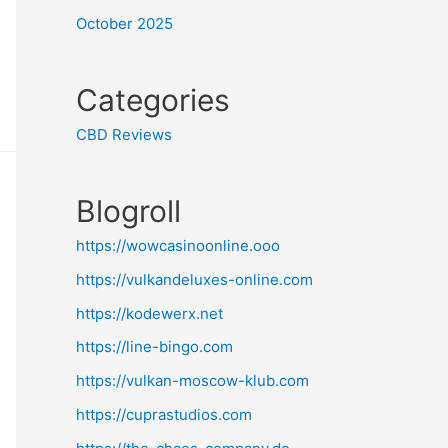
October 2025
Categories
CBD Reviews
Blogroll
https://wowcasinoonline.ooo
https://vulkandeluxes-online.com
https://kodewerx.net
https://line-bingo.com
https://vulkan-moscow-klub.com
https://cuprastudios.com