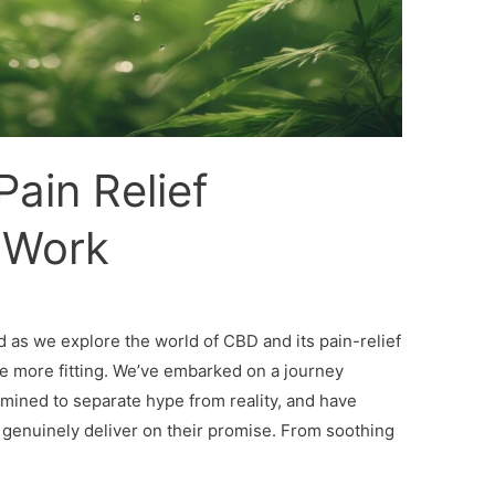
ain Relief
 Work
d as we explore the world of CBD and its pain-relief
he more fitting. We’ve embarked on a journey
rmined to separate hype from reality, and have
enuinely deliver on their promise. From soothing