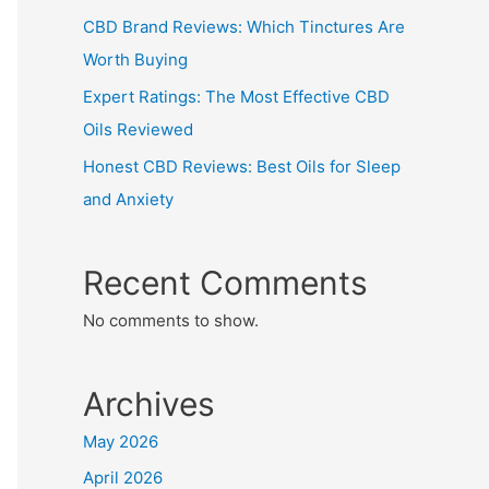
CBD Brand Reviews: Which Tinctures Are
Worth Buying
Expert Ratings: The Most Effective CBD
Oils Reviewed
Honest CBD Reviews: Best Oils for Sleep
and Anxiety
Recent Comments
No comments to show.
Archives
May 2026
April 2026