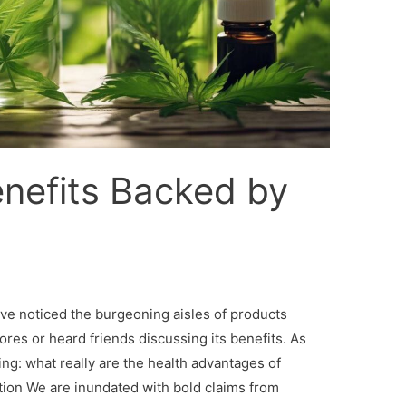
nefits Backed by
e noticed the burgeoning aisles of products
tores or heard friends discussing its benefits. As
ng: what really are the health advantages of
tion We are inundated with bold claims from