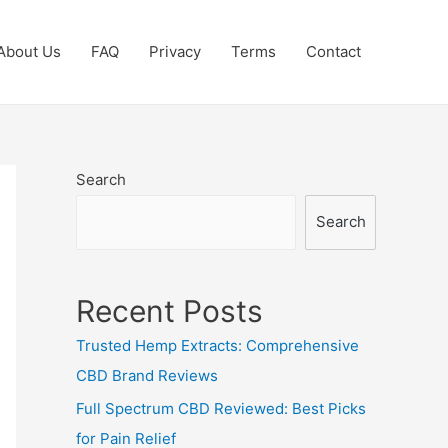
About Us
FAQ
Privacy
Terms
Contact
Search
Search
Recent Posts
Trusted Hemp Extracts: Comprehensive
CBD Brand Reviews
Full Spectrum CBD Reviewed: Best Picks
for Pain Relief