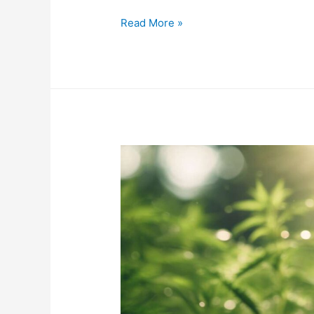
Best
Read More »
CBD
Research
Studies
You
Should
Know